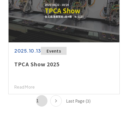
2025.10.13
Events
TPCA Show 2025
Read More
Last Page (3)