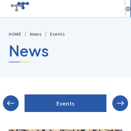
繁
中
HOME
News
Events
Company
En
News
News
Solutions
Products
Technical Support
Events
Investors