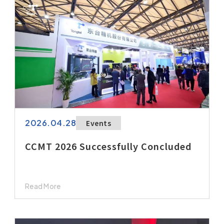
After-Sales Service
TTGroup
Careers
Contact Us
Product Cart
0
Solution Cart
0
2026.04.28
Events
CCMT 2026 Successfully Concluded
Read More