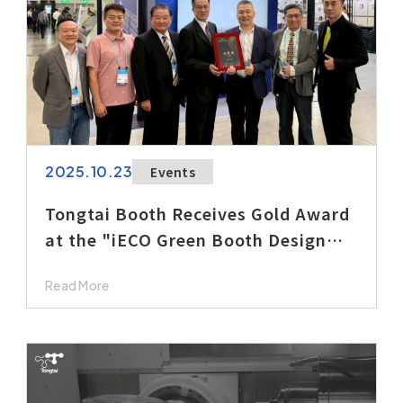
2025.10.23
Events
Tongtai Booth Receives Gold Award
at the "iECO Green Booth Design
Awards"
Read More