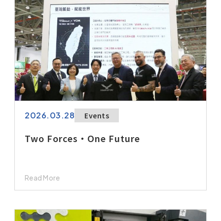
2026.03.28
Events
Two Forces・One Future
Read More