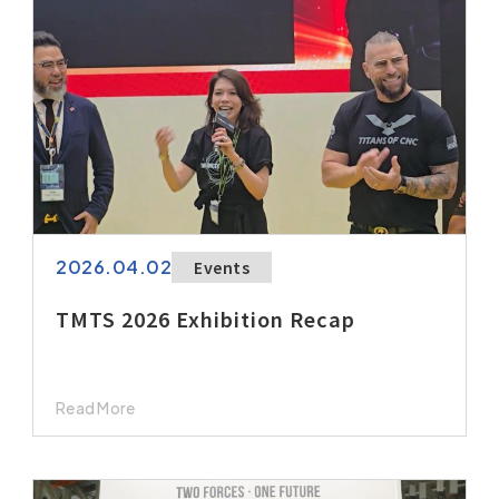
2026.04.02
Events
TMTS 2026 Exhibition Recap
Read More