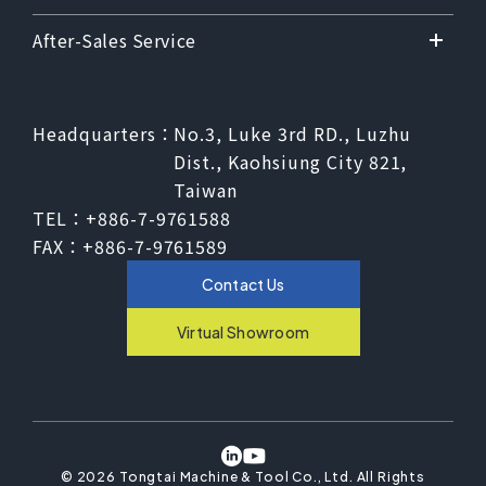
After-Sales Service
Headquarters：
No.3, Luke 3rd RD., Luzhu
Dist., Kaohsiung City 821,
Taiwan
TEL：
+886-7-9761588
FAX：
+886-7-9761589
Contact Us
Virtual Showroom
©
2026
Tongtai Machine & Tool Co., Ltd.
All Rights