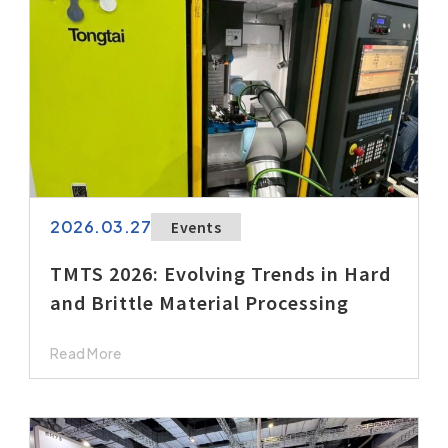
2026.03.27
Events
TMTS 2026: Evolving Trends in Hard
and Brittle Material Processing
Read More