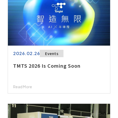
2026.02.26
Events
TMTS 2026 Is Coming Soon
Read More