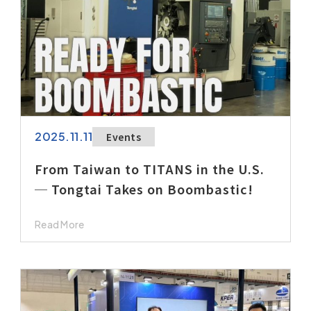
2025.11.11
Events
From Taiwan to TITANS in the U.S.
─ Tongtai Takes on Boombastic!
Read More