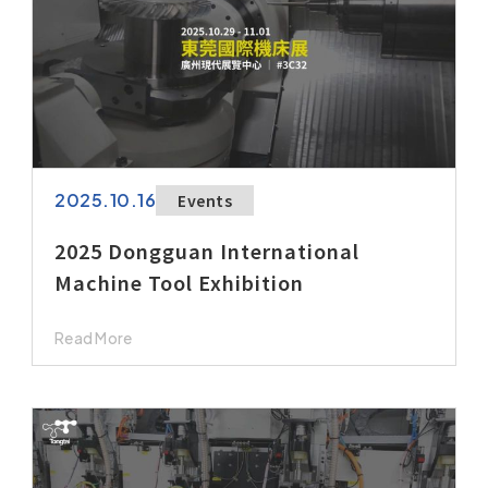
2025.10.16
Events
2025 Dongguan International
Machine Tool Exhibition
Read More