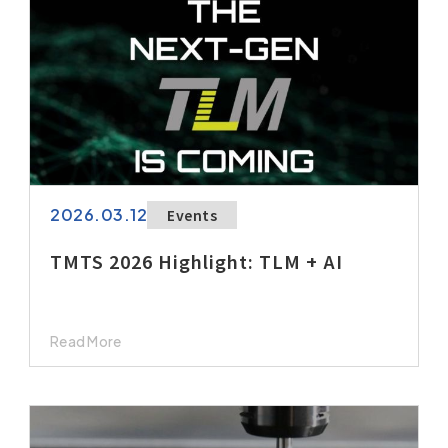
2026.03.12
Events
TMTS 2026 Highlight: TLM + AI
Read More