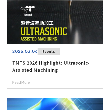
2026.03.06
Events
TMTS 2026 Highlight: Ultrasonic-
Assisted Machining
Read More