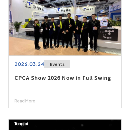
2026.03.24
Events
CPCA Show 2026 Now in Full Swing
Read More