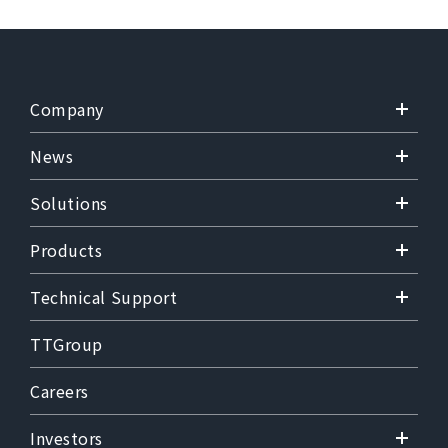
Company
News
Solutions
Products
Technical Support
TTGroup
Careers
Investors