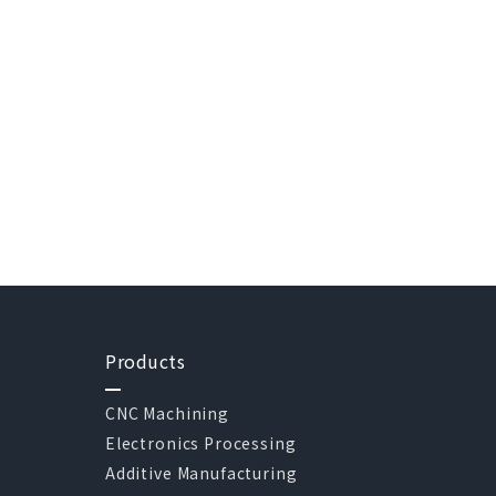
Products
CNC Machining
Electronics Processing
Additive Manufacturing