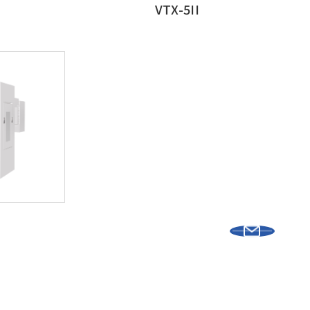
VTX-5II