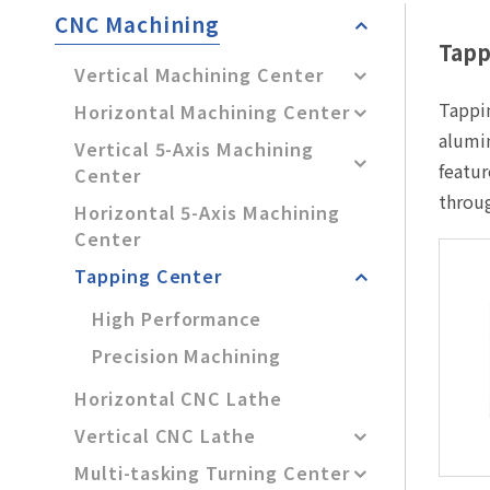
After-Sales Service
CNC Machining
Tapp
TTGroup
Vertical Machining Center
Tappin
Careers
Horizontal Machining Center
alumin
Vertical 5-Axis Machining
Contact Us
featur
Center
Product Cart
0
throu
Horizontal 5-Axis Machining
Solution Cart
0
Center
Tapping Center
High Performance
Precision Machining
Horizontal CNC Lathe
Vertical CNC Lathe
Multi-tasking Turning Center