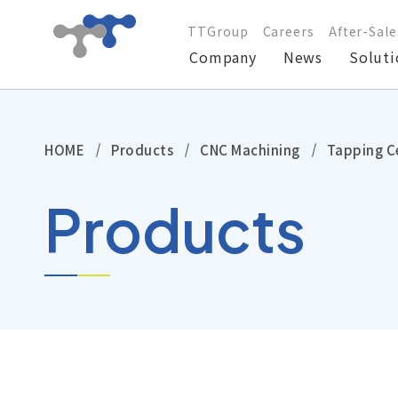
TTGroup
Careers
After-Sale
Company
News
Soluti
Company
HOME
Products
CNC Machining
Tapping C
News
Products
Solutions
Products
Technical Support
Investors