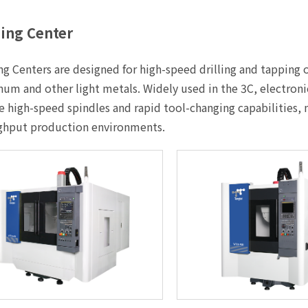
ing Center
g Centers are designed for high-speed drilling and tapping
um and other light metals. Widely used in the 3C, electron
e high-speed spindles and rapid tool-changing capabilities,
ghput production environments.