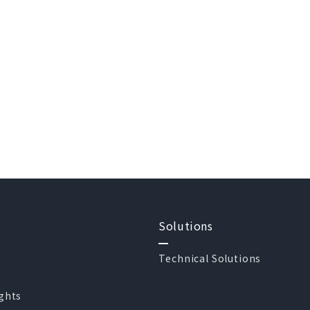
Solutions
Technical Solutions
ights