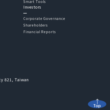
Smart Tools
Investors
Corporate Governance
Shareholders
Financial Reports
ty 821, Taiwan
Top