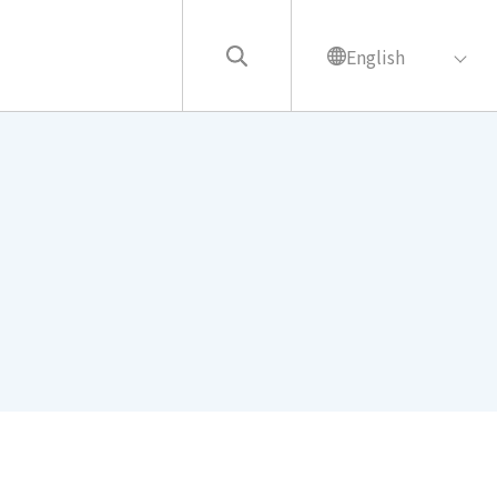
English
繁中
English