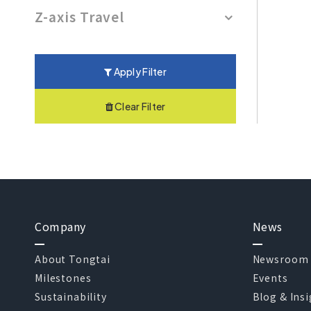
Z-axis Travel
Apply Filter
Clear Filter
Company
News
About Tongtai
Newsroom
Milestones
Events
Sustainability
Blog & Ins