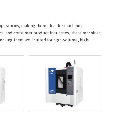
 operations, making them ideal for machining
ics, and consumer product industries, these machines
 making them well suited for high-volume, high-