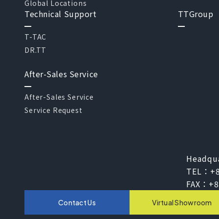
Global Locations
Technical Support
TTGroup
T-TAC
DR.TT
After-Sales Service
After-Sales Service
Service Request
Headqu
TEL：
+
FAX：
+8
Contact Us
Virtual Showroom