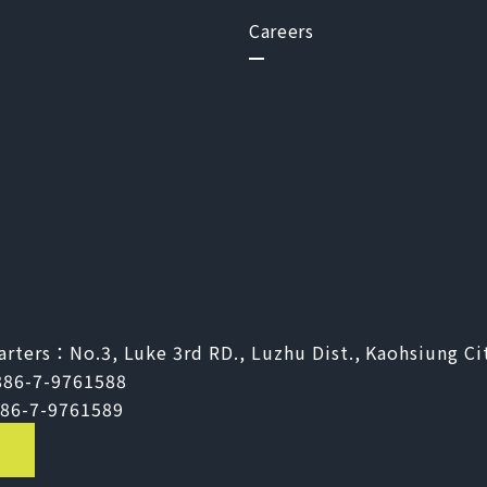
Careers
arters：
No.3, Luke 3rd RD., Luzhu Dist., Kaohsiung Ci
886-7-9761588
86-7-9761589