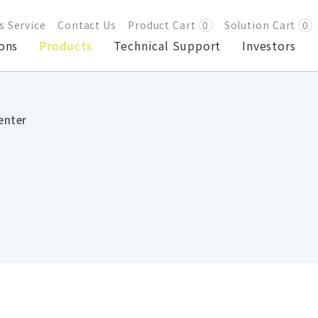
s Service
Contact Us
Product Cart
0
Solution Cart
0
ons
Products
Technical Support
Investors
enter