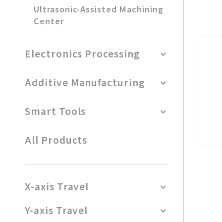
Ultrasonic-Assisted Machining
Center
Electronics Processing
Additive Manufacturing
Smart Tools
All Products
X-axis Travel
Y-axis Travel