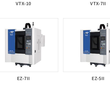
VTX-10
VTX-7II
EZ-7II
EZ-5II