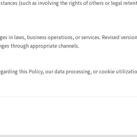
stances (such as involving the rights of others or legal reten
nges in laws, business operations, or services. Revised versi
nges through appropriate channels.
egarding this Policy, our data processing, or cookie utilizati