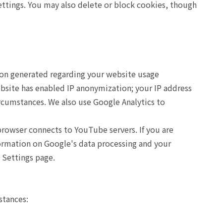
ettings. You may also delete or block cookies, though
tion generated regarding your website usage
ebsite has enabled IP anonymization; your IP address
ircumstances. We also use Google Analytics to
owser connects to YouTube servers. If you are
ormation on Google's data processing and your
 Settings page.
stances: