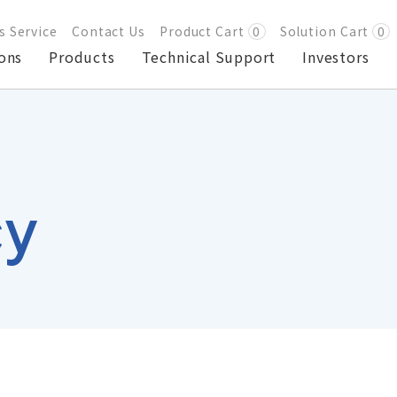
s Service
Contact Us
Product Cart
0
Solution Cart
0
ons
Products
Technical Support
Investors
cy