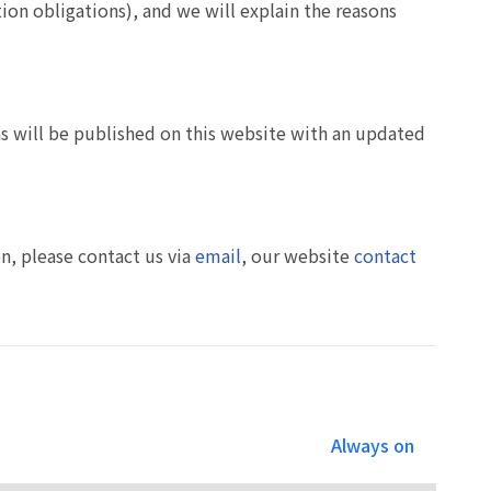
tion obligations), and we will explain the reasons
ons will be published on this website with an updated
on, please contact us via
email
, our website
contact
Always on