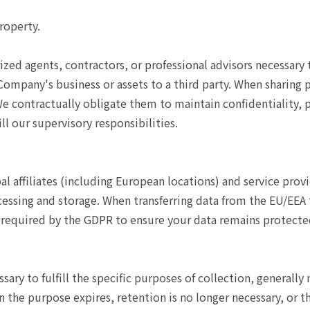
roperty.
rized agents, contractors, or professional advisors necessar
e Company's business or assets to a third party. When sharing 
 contractually obligate them to maintain confidentiality, pr
l our supervisory responsibilities.
 affiliates (including European locations) and service prov
ocessing and storage. When transferring data from the EU/EEA
required by the GDPR to ensure your data remains protecte
sary to fulfill the specific purposes of collection, generally
n the purpose expires, retention is no longer necessary, or t