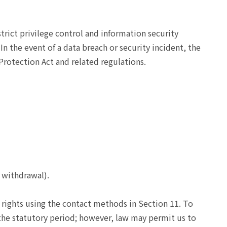
rict privilege control and information security
n the event of a data breach or security incident, the
Protection Act and related regulations.
 withdrawal).
 rights using the contact methods in Section 11. To
 the statutory period; however, law may permit us to