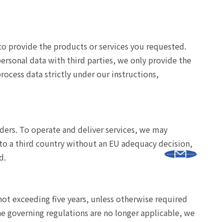
y to provide the products or services you requested.
personal data with third parties, we only provide the
ocess data strictly under our instructions,
iders. To operate and deliver services, we may
 to a third country without an EU adequacy decision,
d.
 not exceeding five years, unless otherwise required
he governing regulations are no longer applicable, we