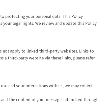
to protecting your personal data. This Policy
as your legal rights. We review and update this Policy
s not apply to linked third-party websites. Links to
 a third-party website via these links, please refer
u use and your interactions with us, we may collect
s, and the content of your message submitted through