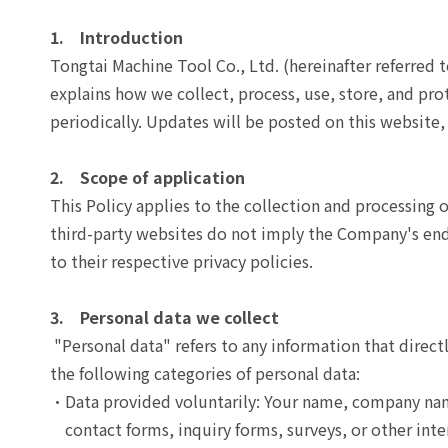
After-Sales Service
1. Introduction
TTGroup
Tongtai Machine Tool Co., Ltd. (hereinafter referred 
explains how we collect, process, use, store, and prot
Careers
periodically. Updates will be posted on this websit
Contact Us
Product Cart
0
2. Scope of application
This Policy applies to the collection and processing 
Solution Cart
0
third-party websites do not imply the Company's endor
to their respective privacy policies.
3. Personal data we collect
"Personal data" refers to any information that direct
the following categories of personal data:
Data provided voluntarily: Your name, company nam
contact forms, inquiry forms, surveys, or other inte