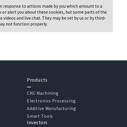
t in response to actions made by you which amount to a
ock or alert you about these cookies, but some parts of the
 videos and live chat. They may be set by us or by third-
may not function properly.
Products
CNC Machining
Electronics Processing
Additive Manufacturing
Smart Tools
Investors