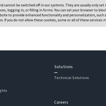
and cannot be switched off in our systems. They are usually only se
nces, logging in, or filling in forms. You can set your browser to bl
bsite to provide enhanced functionality and personalization, such as
. If you do not allow these cookies, some or all of these services 
Solutions
Technical Solutions
ights
Careers