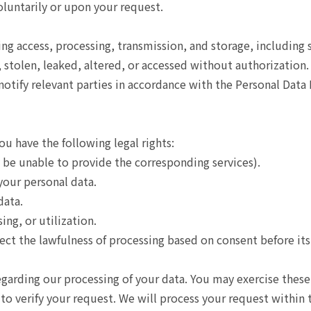
oluntarily or upon your request.
 access, processing, transmission, and storage, including st
stolen, leaked, altered, or accessed without authorization. I
tify relevant parties in accordance with the Personal Data 
u have the following legal rights:
be unable to provide the corresponding services).
your personal data.
data.
ing, or utilization.
ct the lawfulness of processing based on consent before its
egarding our processing of your data. You may exercise these
 to verify your request. We will process your request within