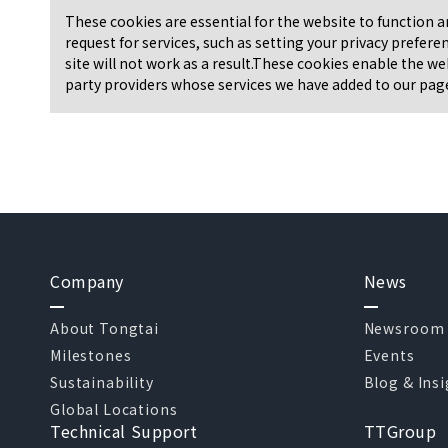
These cookies are essential for the website to function 
request for services, such as setting your privacy prefere
site will not work as a result.These cookies enable the we
party providers whose services we have added to our pages
Company
News
About Tongtai
Newsroom
Milestones
Events
Sustainability
Blog & Ins
Global Locations
Technical Support
TTGroup