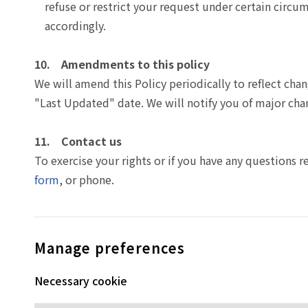
refuse or restrict your request under certain circum
accordingly.
10. Amendments to this policy
We will amend this Policy periodically to reflect cha
"Last Updated" date. We will notify you of major cha
11. Contact us
To exercise your rights or if you have any questions r
form
, or phone.
Manage preferences
Necessary cookie