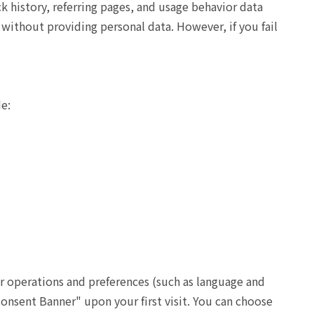
k history, referring pages, and usage behavior data
without providing personal data. However, if you fail
de:
r operations and preferences (such as language and
onsent Banner" upon your first visit. You can choose