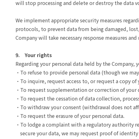
will stop processing and delete or destroy the data v
We implement appropriate security measures regarding
protocols, to prevent data from being damaged, lost, 
Company will take necessary response measures and no
9. Your rights
Regarding your personal data held by the Company, yo
To refuse to provide personal data (though we may 
To inquire, request access to, or request a copy of 
To request supplementation or correction of your 
To request the cessation of data collection, process
To withdraw your consent (withdrawal does not affe
To request the erasure of your personal data.
To lodge a complaint with a regulatory authority r
secure your data, we may request proof of identity