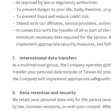
As required by law or regulatory authorities.
To prevent danger to your life, body, freedom, or p
To prevent fraud and reduce credit risk.
Shared with our affiliates, service providers, autho
In connection with the transfer of all or part of th
minimum necessary data required for the service. We
implement appropriate security measures, and fulfil
7. International data transfers
As a multinational group, the Company operates global
transfer your personal data outside of Taiwan for pr
the Company will implement appropriate safeguards 
8. Data retention and security
We retain your personal data only for the period neces
by law, business necessity, or with your consent. Whe