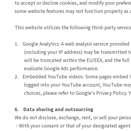
to accept or decline cookies, and modify your prefer
some website features may not function properly as a
This website utilizes the following third-party servic
1.
Google Analytics: A web analysis service provide
(including your IP address) may be transmitted t
will be truncated within the EU/EEA, and the full
evaluate Google Ads performance.
2.
Embedded YouTube videos: Some pages embed YouT
logged into your YouTube account, YouTube may 
choices, please refer to Google's Privacy Policy.
6. Data sharing and outsourcing
We do not disclose, exchange, rent, or sell your pers
With your consent or that of your designated agent