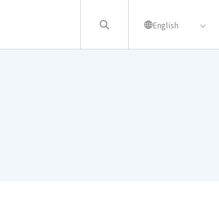
English
繁中
English