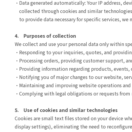
Data generated automatically: Your IP address, devi
collected through cookies and similar technologies 
to provide data necessary for specific services, we 
4. Purposes of collection
We collect and use your personal data only within spe
Responding to your inquiries, quotes, and providin
Processing orders, providing customer support, and 
Providing information regarding products, events, o
Notifying you of major changes to our website, serv
Maintaining and improving website operations and se
Complying with legal obligations or requests from 
5. Use of cookies and similar technologies
Cookies are small text files stored on your device w
display settings), eliminating the need to reconfigu