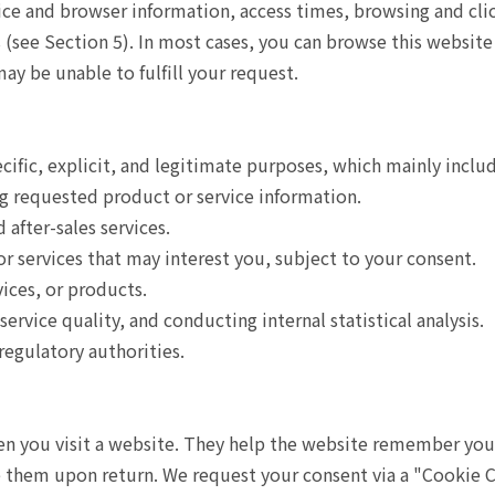
ce and browser information, access times, browsing and clic
(see Section 5). In most cases, you can browse this website 
may be unable to fulfill your request.
cific, explicit, and legitimate purposes, which mainly inclu
g requested product or service information.
after-sales services.
r services that may interest you, subject to your consent.
ices, or products.
rvice quality, and conducting internal statistical analysis.
regulatory authorities.
hen you visit a website. They help the website remember you
re them upon return. We request your consent via a "Cookie C