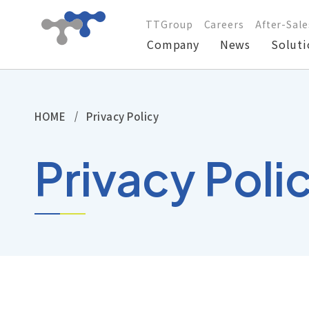
TTGroup
Careers
After-Sale
Company
News
Soluti
Company
HOME
Privacy Policy
News
Privacy Poli
Solutions
Products
Technical Support
Investors