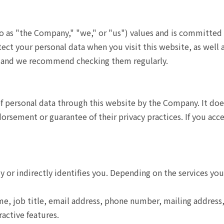
to as "the Company," "we," or "us") values and is committed 
ect your personal data when you visit this website, as well 
e, and we recommend checking them regularly.
of personal data through this website by the Company. It doe
sement or guarantee of their privacy practices. If you access
ly or indirectly identifies you. Depending on the services yo
e, job title, email address, phone number, mailing addres
ractive features.