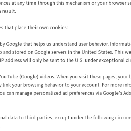
ences at any time through this mechanism or your browser s
 result.
es that place their own cookies:
d by Google that helps us understand user behavior. Informa
o and stored on Google servers in the United States. This w
 IP address will only be sent to the U.S. under exceptional c
ube (Google) videos. When you visit these pages, your br
link your browsing behavior to your account. For more inf
 You can manage personalized ad preferences via Google's Ads
onal data to third parties, except under the following circum
.