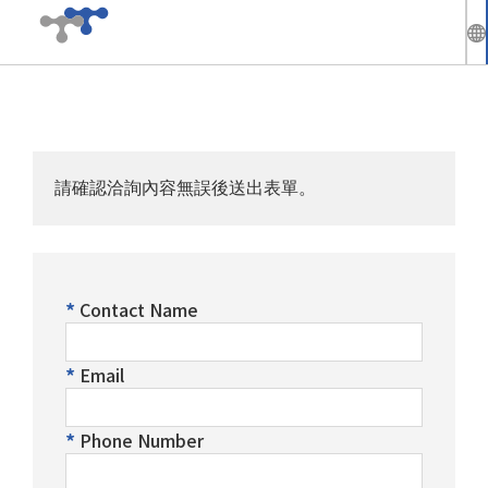
繁
中
Company
En
請確認洽詢內容無誤後送出表單。
News
Solutions
Contact Name
Products
Email
Technical Support
Phone Number
Investors