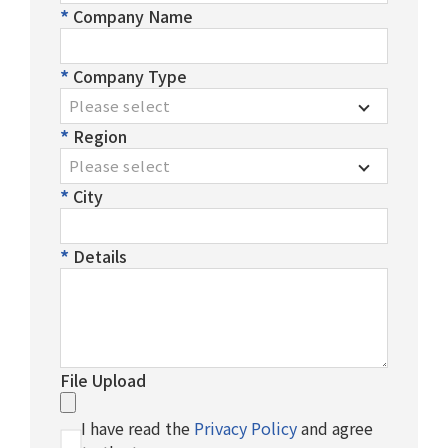
After-Sales Service
Company Name
TTGroup
Company Type
Careers
Please select
Region
Contact Us
Please select
Product Cart
0
City
Solution Cart
0
Details
File Upload
I have read the
Privacy Policy
and agree