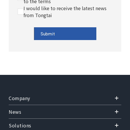
to the terms
I would like to receive the latest news
from Tongtai
Submit
Company
News
Solutions