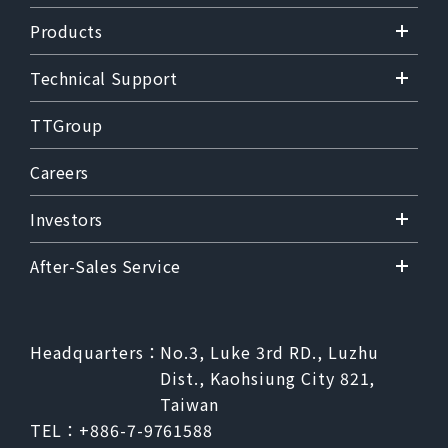
Products
Technical Support
TTGroup
Careers
Investors
After-Sales Service
Headquarters：
No.3, Luke 3rd RD., Luzhu
Dist., Kaohsiung City 821,
Taiwan
TEL：
+886-7-9761588