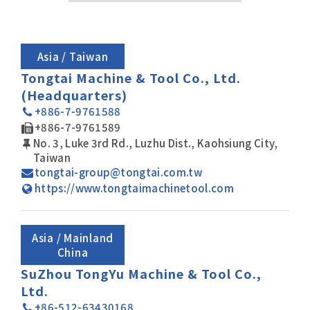
After-Sales Service
TTGroup
Asia / Taiwan
Careers
Tongtai Machine & Tool Co., Ltd.
(Headquarters)
Contact Us
+886-7-9761588
Product Cart
0
+886-7-9761589
No. 3, Luke 3rd Rd., Luzhu Dist., Kaohsiung City,
Solution Cart
0
Taiwan
tongtai-group@tongtai.com.tw
All
https://www.tongtaimachinetool.com
Asia / Mainland
China
SuZhou TongYu Machine & Tool Co.,
Ltd.
+86-512-63430168