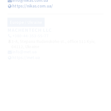
info@nikas.com.ua
https://nikas.com.ua/
Europe / Ukraine
MACHENTECH LLC
+380-44-353-55-77
3-A, Stepana Rudanskoho st., office 511 Kyiv,
04112, Ukraine
info@met.ua
https://met.ua
Americas /
Argentina
GRECAR MAQUINARIAS
+54-11-46397166
Gral. Cesar Diaz 4520(C1407ETZ) Ciudad
Autonoma de Buenos Aires Argentina