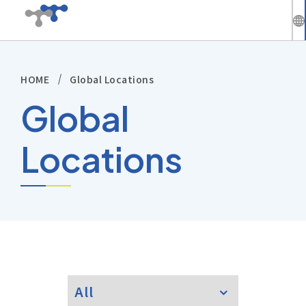
繁
中
HOME
Global Locations
Company
En
Global
News
Locations
Solutions
Products
Technical Support
Investors
All