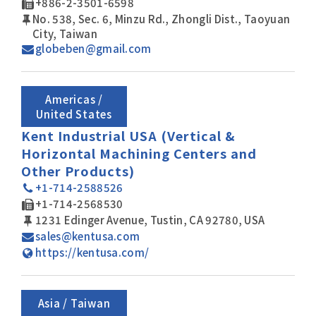
+886-2-3501-6598
No. 538, Sec. 6, Minzu Rd., Zhongli Dist., Taoyuan
City, Taiwan
globeben@gmail.com
Americas /
United States
Kent Industrial USA (Vertical &
Horizontal Machining Centers and
Other Products)
+1-714-2588526
+1-714-2568530
1231 Edinger Avenue, Tustin, CA 92780, USA
sales@kentusa.com
https://kentusa.com/
Asia / Taiwan