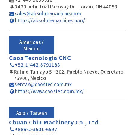
7420 Industrial Parkway Dr., Lorain, OH 44053
sales@absolutemachine.com
https://absolutemachine.com/
Americas /
Mexico
Caos Tecnologia CNC
+52-1-442-8791188
Rufino Tamayo 5 - 302, Pueblo Nuevo, Queretaro
76900, Mexico
ventas@caostec.com.mx
https://www.caostec.com.mx/
Asia / Taiwan
Chuan Chiu Machinery Co., Ltd.
+886-2-3501-6597