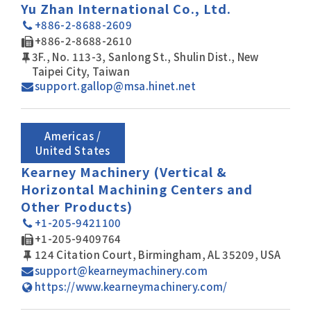
Yu Zhan International Co., Ltd.
+886-2-8688-2609
+886-2-8688-2610
3F., No. 113-3, Sanlong St., Shulin Dist., New
Taipei City, Taiwan
support.gallop@msa.hinet.net
Americas /
United States
Kearney Machinery (Vertical &
Horizontal Machining Centers and
Other Products)
+1-205-9421100
+1-205-9409764
124 Citation Court, Birmingham, AL 35209, USA
support@kearneymachinery.com
https://www.kearneymachinery.com/