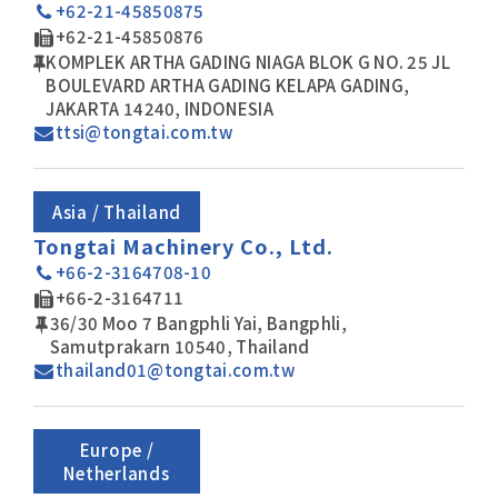
+62-21-45850875
+62-21-45850876
KOMPLEK ARTHA GADING NIAGA BLOK G NO. 25 JL
BOULEVARD ARTHA GADING KELAPA GADING,
JAKARTA 14240, INDONESIA
ttsi@tongtai.com.tw
Asia / Thailand
Tongtai Machinery Co., Ltd.
+66-2-3164708-10
+66-2-3164711
36/30 Moo 7 Bangphli Yai, Bangphli,
Samutprakarn 10540, Thailand
thailand01@tongtai.com.tw
Europe /
Netherlands