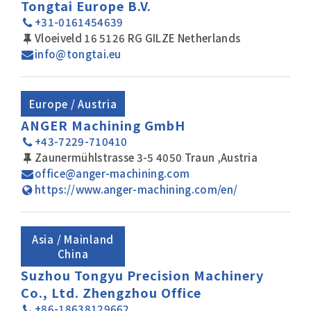
Tongtai Europe B.V.
+31-0161454639
Vloeiveld 16 5126 RG GILZE Netherlands
info@tongtai.eu
Europe / Austria
ANGER Machining GmbH
+43-7229-710410
Zaunermühlstrasse 3-5 4050 Traun ,Austria
office@anger-machining.com
https://www.anger-machining.com/en/
Asia / Mainland
China
Suzhou Tongyu Precision Machinery
Co., Ltd. Zhengzhou Office
+86-18638129662