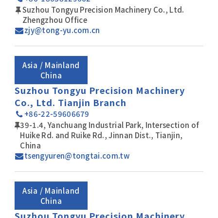
Suzhou Tongyu Precision Machinery Co., Ltd.
Zhengzhou Office
zjy@tong-yu.com.cn
Asia / Mainland
China
Suzhou Tongyu Precision Machinery
Co., Ltd. Tianjin Branch
+86-22-59606679
39-1.4, Yanchuang Industrial Park, Intersection of
Huike Rd. and Ruike Rd., Jinnan Dist., Tianjin,
China
tsengyuren@tongtai.com.tw
Asia / Mainland
China
Suzhou Tongyu Precision Machinery