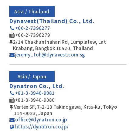
Asia / Thailand
Dynavest(Thailand) Co., Ltd.
+66-2-7396277
+66-2-7396279
2/14 Chakhunthahan Rd, Lumplatew, Lat
Krabang, Bangkok 10520, Thailand
jeremy_toh@dynavest.com.sg
Asia / Japan
Dynatron Co., Ltd.
+81-3-3940-9081
+81-3-3940-9080
Vertex 5F, 7-2-13 Takinogawa, Kita-ku, Tokyo
114-0023, Japan
office@dynatron.co.jp
https://dynatron.co.jp/