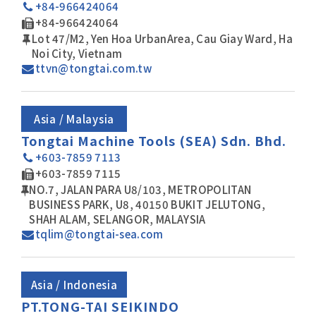
+84-966424064
+84-966424064
Lot 47/M2, Yen Hoa UrbanArea, Cau Giay Ward, Ha
Noi City, Vietnam
ttvn@tongtai.com.tw
Asia / Malaysia
Tongtai Machine Tools (SEA) Sdn. Bhd.
+603-7859 7113
+603-7859 7115
NO.7, JALAN PARA U8/103, METROPOLITAN
BUSINESS PARK, U8, 40150 BUKIT JELUTONG,
SHAH ALAM, SELANGOR, MALAYSIA
tqlim@tongtai-sea.com
Asia / Indonesia
PT.TONG-TAI SEIKINDO