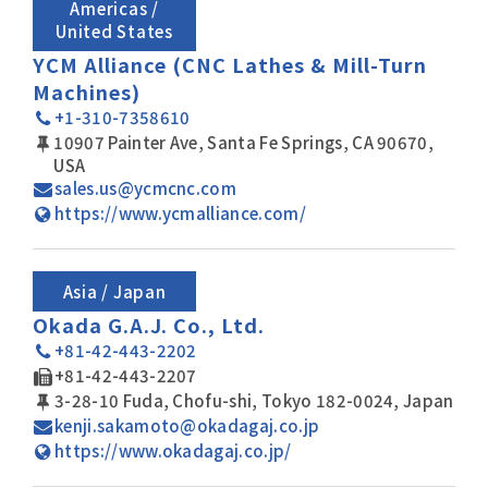
Americas /
United States
YCM Alliance (CNC Lathes & Mill-Turn
Machines)
+1-310-7358610
10907 Painter Ave, Santa Fe Springs, CA 90670,
USA
sales.us@ycmcnc.com
https://www.ycmalliance.com/
Asia / Japan
Okada G.A.J. Co., Ltd.
+81-42-443-2202
+81-42-443-2207
3-28-10 Fuda, Chofu-shi, Tokyo 182-0024, Japan
kenji.sakamoto@okadagaj.co.jp
https://www.okadagaj.co.jp/