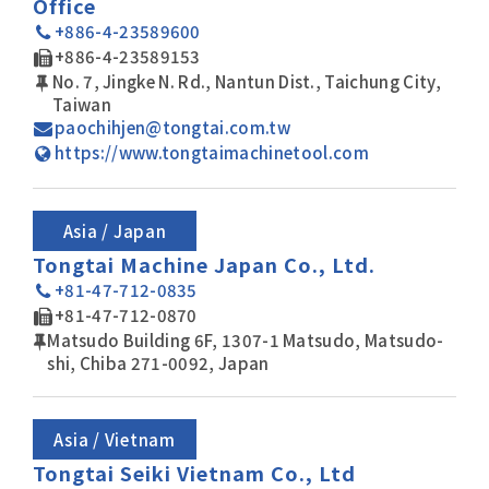
Office
+886-4-23589600
+886-4-23589153
No. 7, Jingke N. Rd., Nantun Dist., Taichung City,
Taiwan
paochihjen@tongtai.com.tw
https://www.tongtaimachinetool.com
Asia / Japan
Tongtai Machine Japan Co., Ltd.
+81-47-712-0835
+81-47-712-0870
Matsudo Building 6F, 1307-1 Matsudo, Matsudo-
shi, Chiba 271-0092, Japan
Asia / Vietnam
Tongtai Seiki Vietnam Co., Ltd