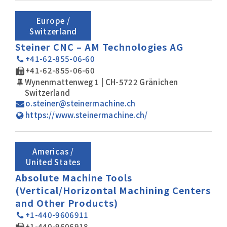
Europe /
Switzerland
Steiner CNC – AM Technologies AG
+41-62-855-06-60
+41-62-855-06-60
Wynenmattenweg 1 | CH-5722 Gränichen
Switzerland
o.steiner@steinermachine.ch
https://www.steinermachine.ch/
Americas /
United States
Absolute Machine Tools
(Vertical/Horizontal Machining Centers
and Other Products)
+1-440-9606911
+1-440-9606918