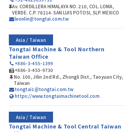
Av. CORDILLERA HIMALAYA NO. 210, COL. LOMA,
VERDE. C.P. 78214. SAN LUIS POTOSI, SLP. MEXICO
leonlin@tongtai.com.tw
Asia / Taiwan
Tongtai Machine & Tool Northern
Taiwan Office
+886-3-455-1399
+886-3-455-9730
No. 100, Jilin 2nd Rd., Zhongli Dist., Taoyuan City,
Taiwan
tongtai1@tongtai.com.tw
https://www.tongtaimachinetool.com
Asia / Taiwan
Tongtai Machine & Tool Central Taiwan