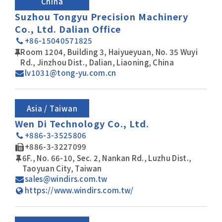
China
Suzhou Tongyu Precision Machinery
Co., Ltd. Dalian Office
+86-15040571825
Room 1204, Building 3, Haiyueyuan, No. 35 Wuyi
Rd., Jinzhou Dist., Dalian, Liaoning, China
lv1031@tong-yu.com.cn
Asia / Taiwan
Wen Di Technology Co., Ltd.
+886-3-3525806
+886-3-3227099
6F., No. 66-10, Sec. 2, Nankan Rd., Luzhu Dist.,
Taoyuan City, Taiwan
sales@windirs.com.tw
https://www.windirs.com.tw/