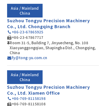
Asia / Mainland
China
Suzhou Tongyu Precision Machinery
Co., Ltd. Chongqing Branch
+86-23-67865925
+86-23-67867717
Room 31-5, Building 7, Jinyuecheng, No. 108
Xiaoyanggongqiao, Shapingba Dist., Chongqing,
China
fy@tong-yu.com.cn
Asia / Mainland
China
Suzhou Tongyu Precision Machinery
Co., Ltd. Xiamen Office
+86-769-81158198
+86-769-81158108