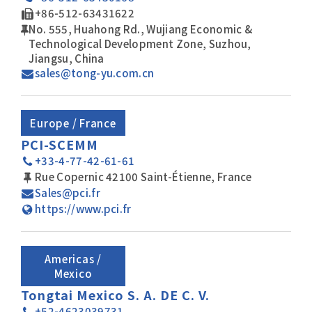
+86-512-63431622
No. 555, Huahong Rd., Wujiang Economic &
Technological Development Zone, Suzhou,
Jiangsu, China
sales@tong-yu.com.cn
Europe / France
PCI-SCEMM
+33-4-77-42-61-61
Rue Copernic 42100 Saint-Étienne, France
Sales@pci.fr
https://www.pci.fr
Americas /
Mexico
Tongtai Mexico S. A. DE C. V.
+52-4623039731