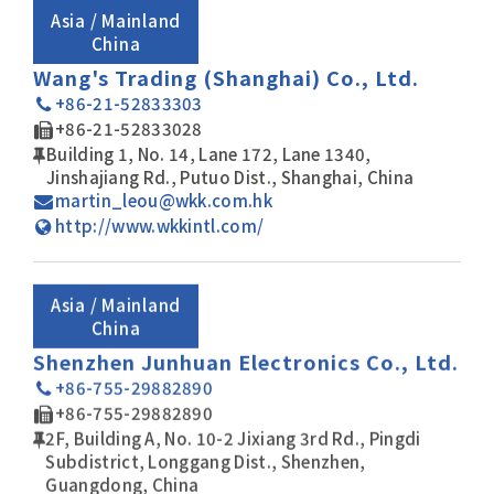
Asia / Mainland
China
Wang's Trading (Shanghai) Co., Ltd.
+86-21-52833303
+86-21-52833028
Building 1, No. 14, Lane 172, Lane 1340,
Jinshajiang Rd., Putuo Dist., Shanghai, China
martin_leou@wkk.com.hk
http://www.wkkintl.com/
Asia / Mainland
China
Shenzhen Junhuan Electronics Co., Ltd.
+86-755-29882890
+86-755-29882890
2F, Building A, No. 10-2 Jixiang 3rd Rd., Pingdi
Subdistrict, Longgang Dist., Shenzhen,
Guangdong, China