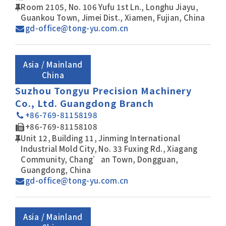
Room 2105, No. 106 Yufu 1st Ln., Longhu Jiayu,
Guankou Town, Jimei Dist., Xiamen, Fujian, China
gd-office@tong-yu.com.cn
Asia / Mainland
China
Suzhou Tongyu Precision Machinery
Co., Ltd. Guangdong Branch
+86-769-81158198
+86-769-81158108
Unit 12, Building 11, Jinming International
Industrial Mold City, No. 33 Fuxing Rd., Xiagang
Community, Chang’an Town, Dongguan,
Guangdong, China
gd-office@tong-yu.com.cn
Asia / Mainland