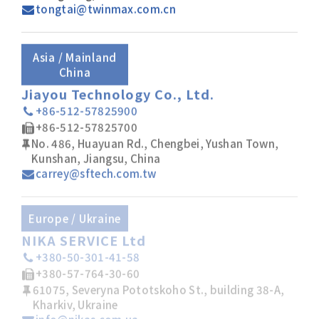
tongtai@twinmax.com.cn
Asia / Mainland
China
Jiayou Technology Co., Ltd.
+86-512-57825900
+86-512-57825700
No. 486, Huayuan Rd., Chengbei, Yushan Town,
Kunshan, Jiangsu, China
carrey@sftech.com.tw
Europe / Ukraine
NIKA SERVICE Ltd
+380-50-301-41-58
+380-57-764-30-60
61075, Severyna Pototskoho St., building 38-A,
Kharkiv, Ukraine