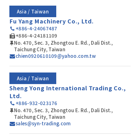
Asia / Taiwan
Fu Yang Machinery Co., Ltd.
+886-4-24067487
+886-4-24181109
No. 470, Sec. 3, Zhongtou E. Rd., Dali Dist.,
Taichung City, Taiwan
chien0920610109@yahoo.com.tw
Asia / Taiwan
Sheng Yong International Trading Co.,
Ltd.
+886-932-023176
No. 470, Sec. 3, Zhongtou E. Rd., Dali Dist.,
Taichung City, Taiwan
sales@syn-trading.com