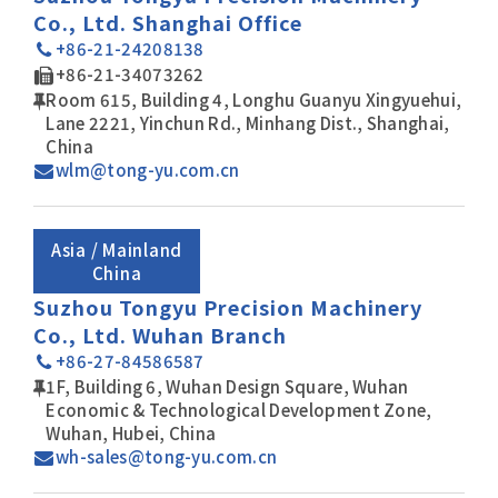
Co., Ltd. Shanghai Office
+86-21-24208138
+86-21-34073262
Room 615, Building 4, Longhu Guanyu Xingyuehui,
Lane 2221, Yinchun Rd., Minhang Dist., Shanghai,
China
wlm@tong-yu.com.cn
Asia / Mainland
China
Suzhou Tongyu Precision Machinery
Co., Ltd. Wuhan Branch
+86-27-84586587
1F, Building 6, Wuhan Design Square, Wuhan
Economic & Technological Development Zone,
Wuhan, Hubei, China
wh-sales@tong-yu.com.cn