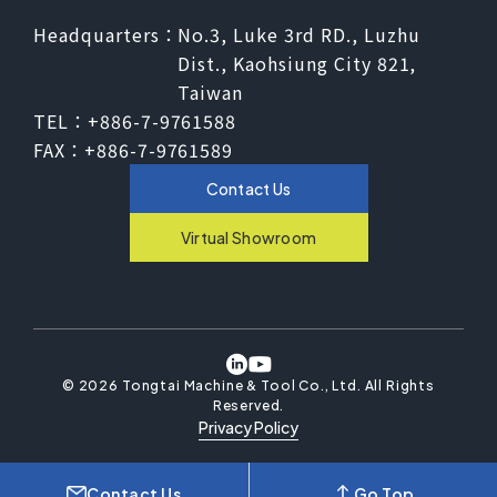
Headquarters：
No.3, Luke 3rd RD., Luzhu
Dist., Kaohsiung City 821,
Taiwan
TEL：
+886-7-9761588
FAX：
+886-7-9761589
Contact Us
Virtual Showroom
©
2026
Tongtai Machine & Tool Co., Ltd.
All Rights
Reserved.
Privacy Policy
Contact Us
Go Top