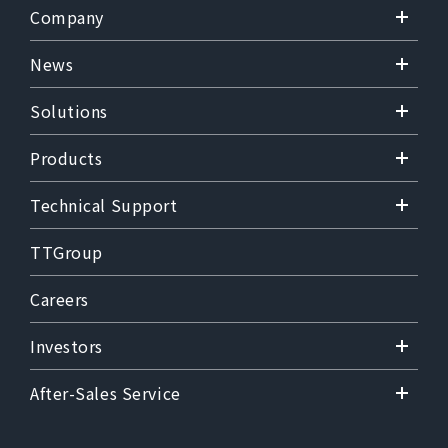
Company
News
Solutions
Products
Technical Support
TTGroup
Careers
Investors
After-Sales Service