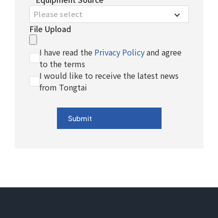
Please select
File Upload
I have read the
Privacy Policy
and agree
to the terms
I would like to receive the latest news
from Tongtai
Submit