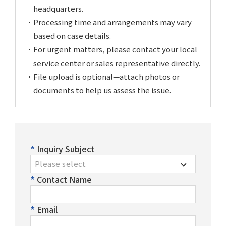
After-Sales Service
headquarters.
Processing time and arrangements may vary
TTGroup
based on case details.
For urgent matters, please contact your local
Careers
service center or sales representative directly.
Contact Us
File upload is optional—attach photos or
Product Cart
0
documents to help us assess the issue.
Solution Cart
0
Inquiry Subject
Please select
Contact Name
Email