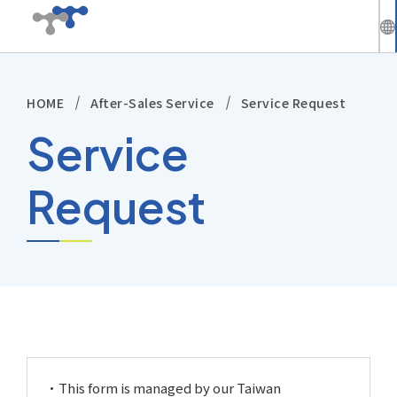
繁
中
HOME
After-Sales Service
Service Request
Company
En
Service
News
Request
Solutions
Products
Technical Support
Investors
This form is managed by our Taiwan