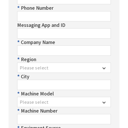
Phone Number
Messaging App and ID
Company Name
Region
Please select
City
Machine Model
Please select
Machine Number
Equipment Source