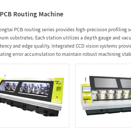
PCB Routing Machine
ngtai PCB routing series provides high-precision profiling so
um substrates. Each station utilizes a depth gauge and vac
tency and edge quality. Integrated CCD vision systems provi
ating error accumulation to maintain robust machining sta