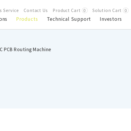
s Service
Contact Us
Product Cart
0
Solution Cart
0
ons
Products
Technical Support
Investors
C PCB Routing Machine