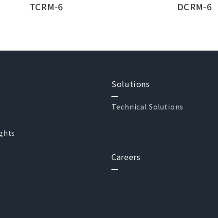
TCRM-6
DCRM-6
Solutions
Technical Solutions
ights
Careers