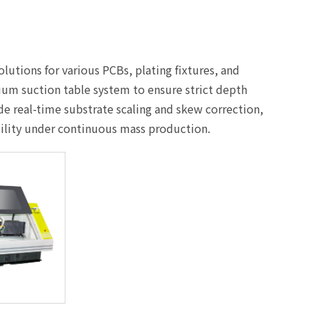
lutions for various PCBs, plating fixtures, and
uum suction table system to ensure strict depth
de real-time substrate scaling and skew correction,
bility under continuous mass production.