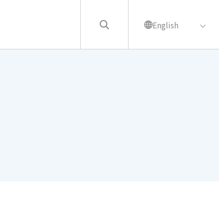
English
繁中
English