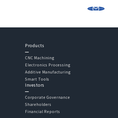
Products
CNC Machining
Electronics Processing
Additive Manufacturing
Smart Tools
Investors
Corporate Governance
Shareholders
Financial Reports