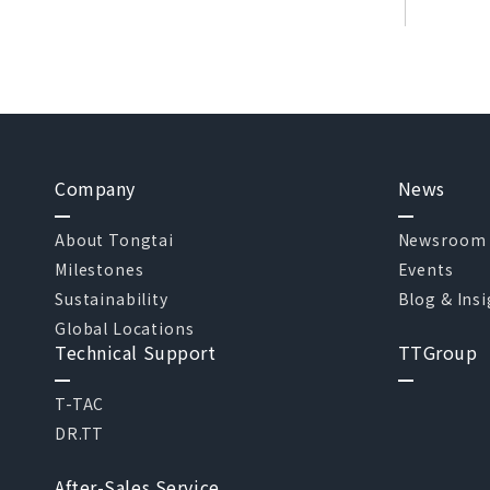
Company
News
About Tongtai
Newsroom
Milestones
Events
Sustainability
Blog & Ins
Global Locations
Technical Support
TTGroup
T-TAC
DR.TT
After-Sales Service