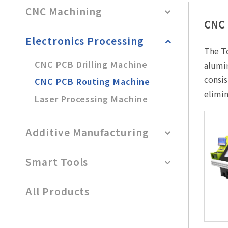
After-Sales Service
CNC Machining
CNC 
TTGroup
Electronics Processing
The To
Careers
CNC PCB Drilling Machine
alumin
Contact Us
consis
CNC PCB Routing Machine
Product Cart
0
elimin
Laser Processing Machine
Solution Cart
0
Additive Manufacturing
Smart Tools
All Products