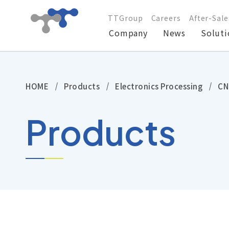
TTGroup
Careers
After-Sale
Company
News
Soluti
Company
HOME
Products
Electronics Processing
CN
News
Products
Solutions
Products
Technical Support
Investors