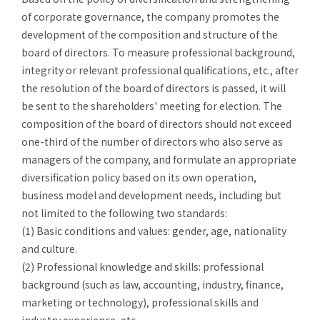
of corporate governance, the
company promotes the
development of the composition and structure of the
board of directors. To measure professional background,
integrity or relevant professional qualifications, etc., after
the resolution of the board of directors is passed, it will
be sent to the shareholders' meeting for election. The
composition of the board of directors should not exceed
one-third of the number of directors who also serve as
managers of the company, and formulate an appropriate
diversification policy based on its own operation,
business model and development needs, including but
not limited to the following two standards:
(1)
Basic conditions and values: gender, age, nationality
and culture.
(2)
Professional knowledge and skills: professional
background (such as law, accounting, industry, finance,
marketing or technology), professional skills and