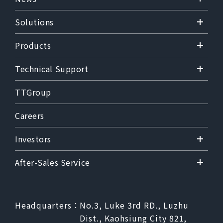
Solutions
Products
Technical Support
TTGroup
Careers
Investors
After-Sales Service
Headquarters：
No.3, Luke 3rd RD., Luzhu
Dist., Kaohsiung City 821,