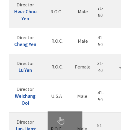
Director
71-
Hwa-Chou
R.O.C.
Male
80
Yen
Director
41-
R.O.C.
Male
Cheng Yen
50
Director
31-
R.O.C.
Female
✓
Lu Yen
40
Director
41-
Weichung
U.S.A
Male
50
Ooi
Director
51-
Jun-Liang
R.O.C.
Male