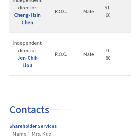
director
51-
R.O.C.
Male
Cheng-Hsin
60
Chen
Independent
director
71-
R.O.C.
Male
Jen-Chih
80
Liou
Contacts
Shareholder Services
Name：Mrs. Kuo