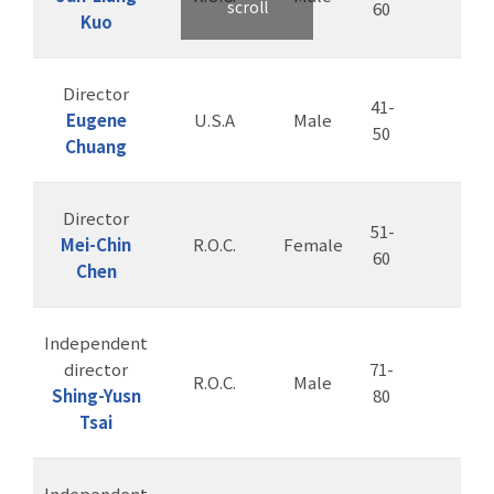
scroll
60
Kuo
Director
41-
Eugene
U.S.A
Male
50
Chuang
Director
51-
Mei-Chin
R.O.C.
Female
60
Chen
Independent
director
71-
R.O.C.
Male
Shing-Yusn
80
Tsai
Independent