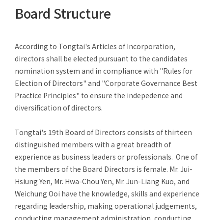
After-Sales Service
Board Structure
TTGroup
According to Tongtai's Articles of Incorporation,
Careers
directors shall be elected pursuant to the candidates
Contact Us
nomination system and in compliance with "Rules for
Election of Directors" and "Corporate Governance Best
Product Cart
0
Practice Principles" to ensure the indepedence and
Solution Cart
0
diversification of directors.
Tongtai's 19th Board of Directors consists of thirteen
distinguished members with a great breadth of
experience as business leaders or professionals. One of
the members of the Board Directors is female. Mr. Jui-
Hsiung Yen, Mr. Hwa-Chou Yen, Mr. Jun-Liang Kuo, and
Weichung Ooi have the knowledge, skills and experience
regarding leadership, making operational judgements,
conducting management administration, conducting