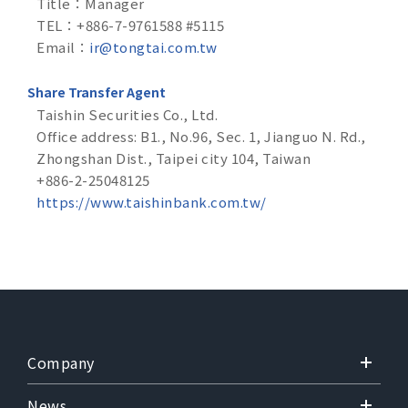
Title：Manager
TEL：+886-7-9761588 #5115
Email：
ir@tongtai.com.tw
Share Transfer Agent
Taishin Securities Co., Ltd.
Office address: B1., No.96, Sec. 1, Jianguo N. Rd.,
Zhongshan Dist., Taipei city 104, Taiwan
+886-2-25048125
https://www.taishinbank.com.tw/
Company
News