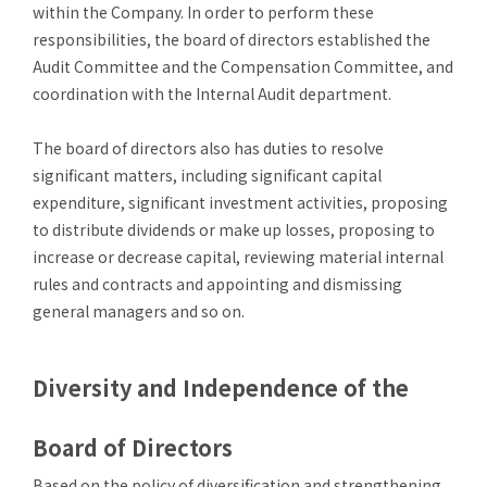
within the Company. In order to perform these
responsibilities, the board of directors established the
Audit Committee and the Compensation Committee, and
coordination with the Internal Audit department.
The board of directors also has duties to resolve
significant matters, including significant capital
expenditure, significant investment activities, proposing
to distribute dividends or make up losses, proposing to
increase or decrease capital, reviewing material internal
rules and contracts and appointing and dismissing
general managers and so on.
Diversity and Independence of the
Board of Directors
Based on the policy of diversification and strengthening