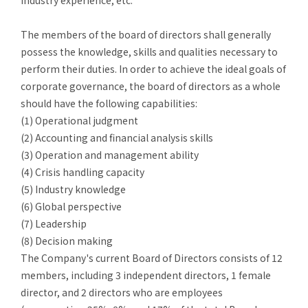
industry experience, etc.
The
members of the board of directors shall generally
possess the knowledge, skills and qualities necessary to
perform their duties. In order to achieve the ideal goals of
corporate governance, the board of directors as a whole
should have the following capabilities:
(1)
Operational judgment
(2)
Accounting and financial analysis skills
(3)
Operation and management ability
(4)
Crisis handling capacity
(5)
Industry knowledge
(6) Global perspective
(7)
Leadership
(8)
Decision making
The Company's current Board of Directors consists of 12
members, including 3 independent directors, 1 female
director, and 2 directors who are employees