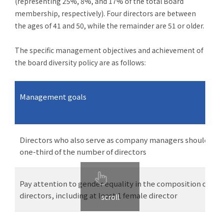
(representing 25%, 8%, and 17% of the total Board
membership, respectively). Four directors are between
the ages of 41 and 50, while the remainder are 51 or older.
The specific management objectives and achievement of
the board diversity policy are as follows:
Management
goals
Directors who also serve as company managers should no
one-third of the number of directors
Pay attention to gender equality in the composition of th
directors, including at least 1 female director
scroll